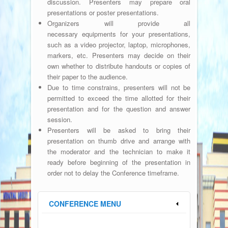
discussion. Presenters may prepare oral
presentations or poster presentations.
Organizers will provide all
necessary
equipments
for your presentations,
such as a video projector, laptop, microphones,
markers, etc. Presenters may decide on their
own whether to distribute handouts or copies of
their paper to the audience.
Due to time constrains, presenters will not be
permitted to exceed the time allotted for their
presentation and for the question and answer
session.
Presenters will be asked to bring their
presentation on thumb drive and arrange with
the moderator and the technician to make it
ready before beginning of the presentation in
order not to delay the Conference timeframe.
CONFERENCE MENU