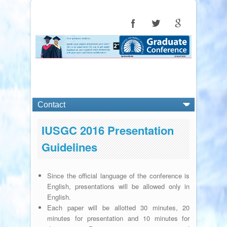
IUSGC 2016 Presentation
Guidelines
Since the official language of the conference is
English, presentations will be allowed only in
English.
Each paper will be allotted 30 minutes, 20
minutes for presentation and 10 minutes for