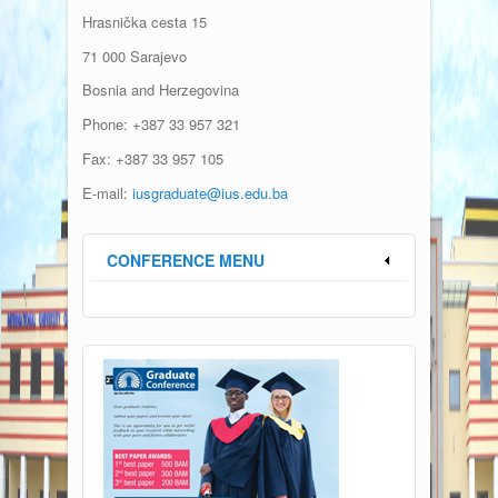
Hrasni
čka
cesta
15
71 000 Sarajevo
Bosnia and Herzegovina
Phone: +387 33 957 321
Fax: +387 33 957 105
E-mail:
iusgraduate@ius.edu.ba
CONFERENCE MENU