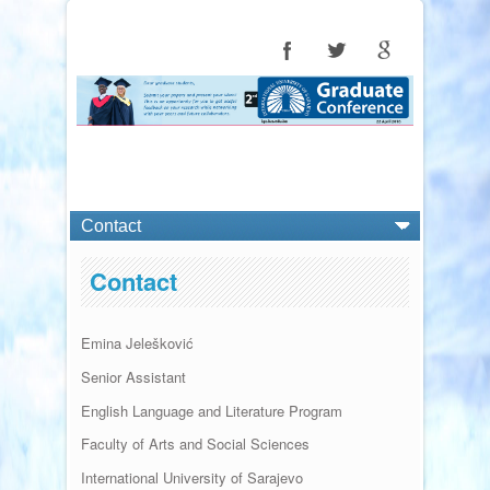
Contact
Emina
Jelešković
Senior Assistant
English Language and Literature Program
Faculty of Arts and Social Sciences
International University of Sarajevo